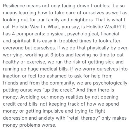
Resilience means not only facing down troubles. It also
means learning how to take care of ourselves as well as
looking out for our family and neighbors. That is what I
call Holistic Wealth. What, you say, is Holistic Wealth? It
has 4 components: physical, psychological, financial
and spiritual. It is easy in troubled times to look after
everyone but ourselves. If we do that physically by over
worrying, working at 3 jobs and leaving no time to eat
healthy or exercise, we run the risk of getting sick and
running up huge medical bills. If we worry ourselves into
inaction or feel too ashamed to ask for help from
friends and from the community, we are psychologically
putting ourselves “up the creek.” And then there is
money. Avoiding our money realities by not opening
credit card bills, not keeping track of how we spend
money or getting impulsive and trying to fight
depression and anxiety with “retail therapy” only makes
money problems worse.