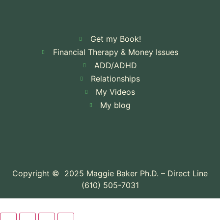
Get my Book!
Financial Therapy & Money Issues
ADD/ADHD
Relationships
My Videos
My blog
Copyright © 2025 Maggie Baker Ph.D. – Direct Line
(610) 505-7031