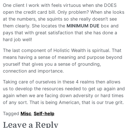
One client I work with feels virtuous when she DOES
open the credit card bill. Only problem? When she looks
at the numbers, she squints so she really doesn’t see
them clearly. She locates the
MINIMUM DUE
box and
pays that with great satisfaction that she has done a
hard job well!
The last component of Holistic Wealth is spiritual. That
means having a sense of meaning and purpose beyond
yourself that gives you a sense of grounding,
connection and importance.
Taking care of ourselves in these 4 realms then allows
us to develop the resources needed to get up again and
again when we are facing down adversity or hard times
of any sort. That is being American, that is our true grit.
Tagged
Misc
,
Self-help
Leave a Reply