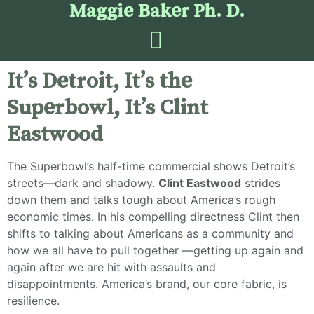
Maggie Baker Ph. D.
It’s Detroit, It’s the
Superbowl, It’s Clint
Eastwood
The Superbowl’s half-time commercial shows Detroit’s
streets—dark and shadowy.
Clint Eastwood
strides
down them and talks tough about America’s rough
economic times. In his compelling directness Clint then
shifts to talking about Americans as a community and
how we all have to pull together —getting up again and
again after we are hit with assaults and
disappointments. America’s brand, our core fabric, is
resilience.