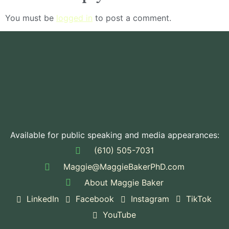
You must be
logged in
to post a comment.
Available for public speaking and media appearances:
(610) 505-7031
Maggie@MaggieBakerPhD.com
About Maggie Baker
LinkedIn
Facebook
Instagram
TikTok
YouTube