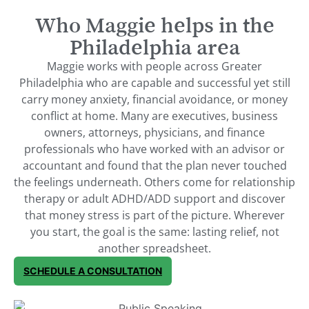
Who Maggie helps in the
Philadelphia area
Maggie works with people across Greater
Philadelphia who are capable and successful yet still
carry money anxiety, financial avoidance, or money
conflict at home. Many are executives, business
owners, attorneys, physicians, and finance
professionals who have worked with an advisor or
accountant and found that the plan never touched
the feelings underneath. Others come for relationship
therapy or adult ADHD/ADD support and discover
that money stress is part of the picture. Wherever
you start, the goal is the same: lasting relief, not
another spreadsheet.
SCHEDULE A CONSULTATION