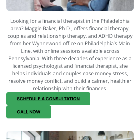
Looking for a financial therapist in the Philadelphia
area? Maggie Baker, Ph.D., offers financial therapy,
couples and relationship therapy, and ADHD therapy
from her Wynnewood office on Philadelphia’s Main
Line, with online sessions available across
Pennsylvania. With three decades of experience as a
licensed psychologist and financial therapist, she
helps individuals and couples ease money stress,
resolve money conflict, and build a calmer, healthier
relationship with their finances.
SCHEDULE A CONSULTATION
CALL NOW