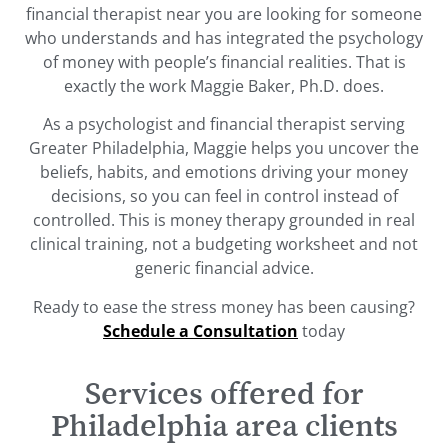
financial therapist near you are looking for someone
who understands and has integrated the psychology
of money with people’s financial realities. That is
exactly the work Maggie Baker, Ph.D. does.
As a psychologist and financial therapist serving
Greater Philadelphia, Maggie helps you uncover the
beliefs, habits, and emotions driving your money
decisions, so you can feel in control instead of
controlled. This is money therapy grounded in real
clinical training, not a budgeting worksheet and not
generic financial advice.
Ready to ease the stress money has been causing?
Schedule a Consultation
today
Services offered for
Philadelphia area clients