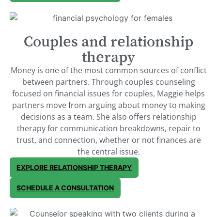
Couples and relationship
therapy
Money is one of the most common sources of conflict
between partners. Through couples counseling
focused on financial issues for couples, Maggie helps
partners move from arguing about money to making
decisions as a team. She also offers relationship
therapy for communication breakdowns, repair to
trust, and connection, whether or not finances are
the central issue.
EXPLORE RELATIONSHIP THERAPY
SCHEDULE A CONSULTATION