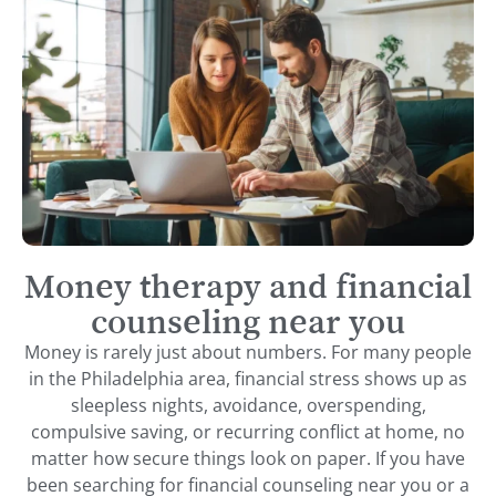
Money therapy and financial
counseling near you
Money is rarely just about numbers. For many people
in the Philadelphia area, financial stress shows up as
sleepless nights, avoidance, overspending,
compulsive saving, or recurring conflict at home, no
matter how secure things look on paper. If you have
been searching for financial counseling near you or a