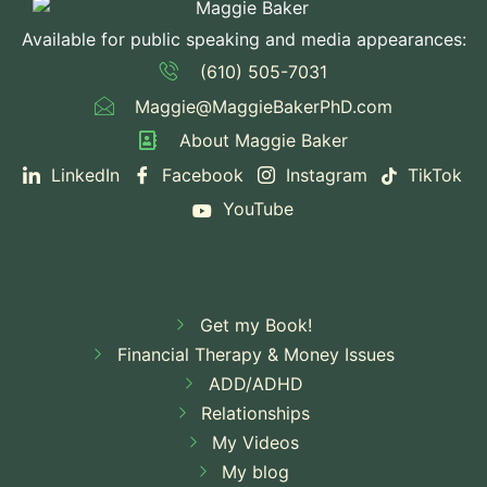
Available for public speaking and media appearances:
(610) 505-7031
Maggie@MaggieBakerPhD.com
About Maggie Baker
LinkedIn
Facebook
Instagram
TikTok
YouTube
Get my Book!
Financial Therapy & Money Issues
ADD/ADHD
Relationships
My Videos
My blog