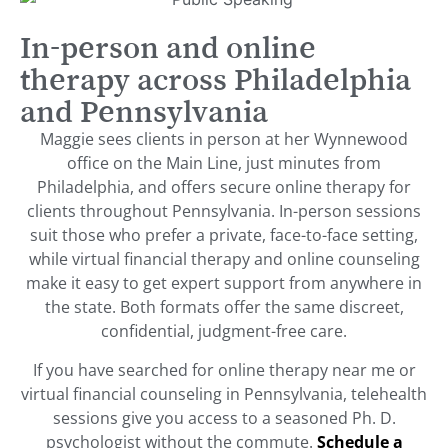
In-person and online
therapy across Philadelphia
and Pennsylvania
Maggie sees clients in person at her Wynnewood
office on the Main Line, just minutes from
Philadelphia, and offers secure online therapy for
clients throughout Pennsylvania. In-person sessions
suit those who prefer a private, face-to-face setting,
while virtual financial therapy and online counseling
make it easy to get expert support from anywhere in
the state. Both formats offer the same discreet,
confidential, judgment-free care.
If you have searched for online therapy near me or
virtual financial counseling in Pennsylvania, telehealth
sessions give you access to a seasoned Ph. D.
psychologist without the commute.
Schedule a