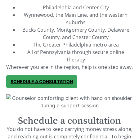
Philadelphia and Center City
Wynnewood, the Main Line, and the western
suburbs
Bucks County, Montgomery County, Delaware
County, and Chester County
The Greater Philadelphia metro area
All of Pennsylvania through secure online
therapy
Wherever you are in the region, help is one step away.
SCHEDULE A CONSULTATION
Schedule a consultation
You do not have to keep carrying money stress alone,
and reaching out is completely confidential. To begin