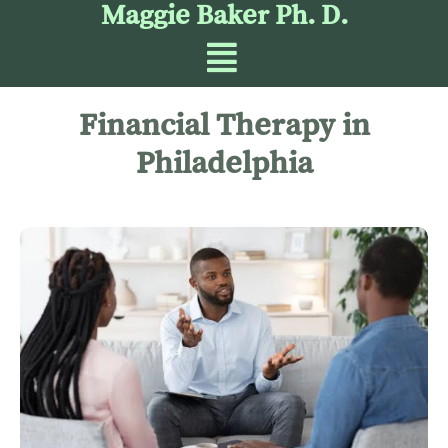
Maggie Baker Ph. D.
Financial Therapy in
Philadelphia