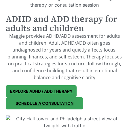
ADHD and ADD therapy for
adults and children
Maggie provides ADHD/ADD assessment for adults
and children. Adult ADHD/ADD often goes
undiagnosed for years and quietly affects focus,
planning, finances, and self-esteem. Therapy focuses
on practical strategies for structure, follow-through,
and confidence building that result in emotional
balance and cognitive clarity
EXPLORE ADHD / ADD THERAPY
SCHEDULE A CONSULTATION