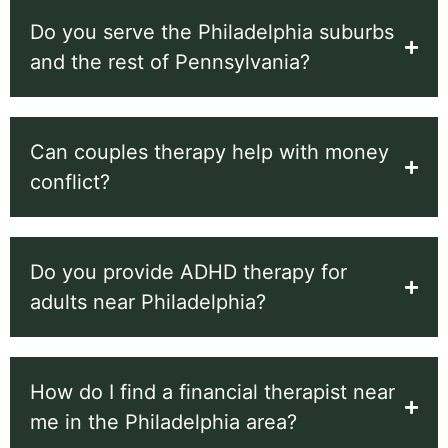
Do you serve the Philadelphia suburbs
and the rest of Pennsylvania?
Can couples therapy help with money
conflict?
Do you provide ADHD therapy for
adults near Philadelphia?
How do I find a financial therapist near
me in the Philadelphia area?