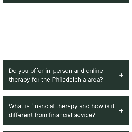
Maggie Baker Ph.D. practices from her office in
Wynnewood, 1200 Remington Rd, Wynnewood, PA
19096, United States, and also offers secure online
sessions for clients across Pennsylvania. You can
reach the office at
(610) 505-7031
.
Do you offer in-person and online
therapy for the Philadelphia area?
What is financial therapy and how is it
different from financial advice?