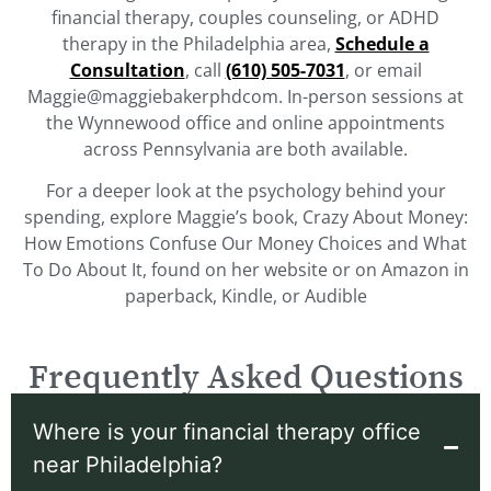
financial therapy, couples counseling, or ADHD
therapy in the Philadelphia area,
Schedule a
Consultation
, call
(610) 505-7031
, or email
Maggie@maggiebakerphdcom. In-person sessions at
the Wynnewood office and online appointments
across Pennsylvania are both available.
For a deeper look at the psychology behind your
spending, explore Maggie’s book, Crazy About Money:
How Emotions Confuse Our Money Choices and What
To Do About It, found on her website or on Amazon in
paperback, Kindle, or Audible
Frequently Asked Questions
Where is your financial therapy office
near Philadelphia?