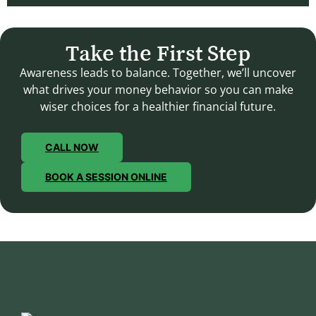
Take the First Step
Awareness leads to balance. Together, we’ll uncover
what drives your money behavior so you can make
wiser choices for a healthier financial future.
CALL NOW
BOOK A SESSION ONLINE