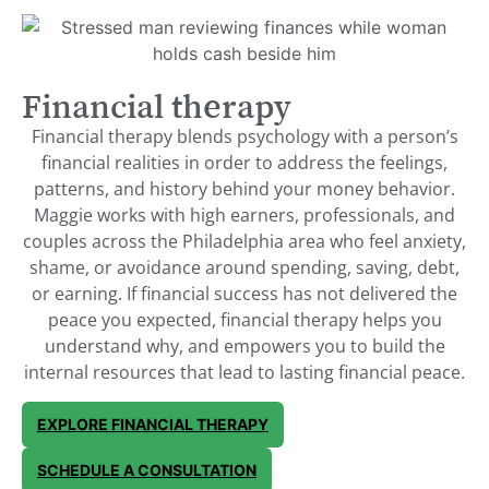
Financial therapy
Financial therapy blends psychology with a person’s
financial realities in order to address the feelings,
patterns, and history behind your money behavior.
Maggie works with high earners, professionals, and
couples across the Philadelphia area who feel anxiety,
shame, or avoidance around spending, saving, debt,
or earning. If financial success has not delivered the
peace you expected, financial therapy helps you
understand why, and empowers you to build the
internal resources that lead to lasting financial peace.
EXPLORE FINANCIAL THERAPY
SCHEDULE A CONSULTATION