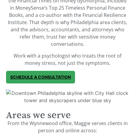
the Financial Times on money dysmorphia, included
in MoneySense’s Top 25 Timeless Personal Finance
Books, and a co-author with the Financial Resilience
Institute. That depth is why Philadelphia area clients,
and the advisors, accountants, and attorneys who
refer them, trust her with sensitive money
conversations.
Work with a psychologist who treats the root of
money stress, not just the symptoms.
SCHEDULE A CONSULTATION
Areas we serve
From the Wynnewood office, Maggie serves clients in
person and online across: