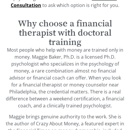
Consultation
to ask which option is right for you.
Why choose a financial
therapist with doctoral
training
Most people who help with money are trained only in
money. Maggie Baker, Ph.D. is a licensed Ph.D.
psychologist who specializes in the psychology of
money, a rare combination almost no financial
advisor or financial coach can offer. When you look
for a financial therapist or money counselor near
Philadelphia, the credential matters. There is a real
difference between a weekend certification, a financial
coach, and a clinically trained psychologist.
Maggie brings genuine authority to the work. She is
the author of Crazy About Money, a featured expert in