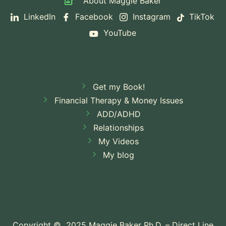
About Maggie Baker
Yourself (and How to Stop)
The 4
LinkedIn
Facebook
Instagram
TikTok
YouTube
Attachment Styles and How Yours Is Affecting
Your Relationship
Why Do I Avoid
Looking at My Bank Account? The Psychology
Get my Book!
Behind Financial Avoidance
Financial Therapy & Money Issues
ADD/ADHD
Relationships
My Videos
My blog
Copyright © 2025 Maggie Baker Ph.D. – Direct Line