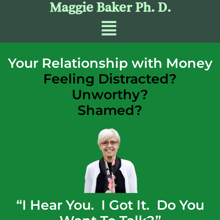
Maggie Baker Ph. D.
Your Relationship with Money
Feeling Distracted?
Unworthy?
Shamed?
“I Hear You. I Got It. Do You