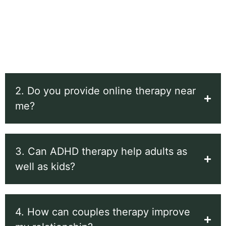
couples therapy, and ADHD/ADD assessment and
therapy for adults and children. These services are
designed to help you build balance, clarity, and
stronger connections.
2. Do you provide online therapy near
me?
3. Can ADHD therapy help adults as
well as kids?
4. How can couples therapy improve