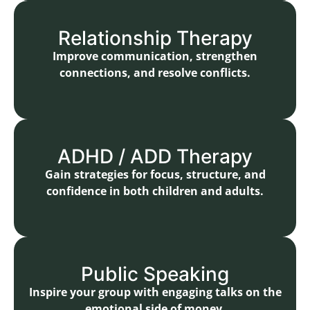
Relationship Therapy
Improve communication, strengthen
connections, and resolve conflicts.
ADHD / ADD Therapy
Gain strategies for focus, structure, and
confidence in both children and adults.
Public Speaking
Inspire your group with engaging talks on the
emotional side of money.