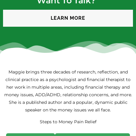
Want To Talk?”
LEARN MORE
Maggie brings three decades of research, reflection, and
clinical practice as a psychologist and financial therapist to
her work in multiple areas, including financial therapy and
money issues, ADD/ADHD, relationship concerns, and more.
She is a published author and a popular, dynamic public
speaker on the money issues we all face.
Steps to Money Pain Relief