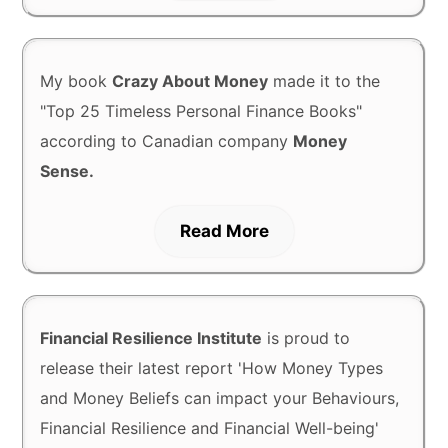
My book
Crazy About Money
made it to the
"Top 25 Timeless Personal Finance Books"
according to Canadian company
Money
Sense.
Read More
Financial Resilience Institute
is proud to
release their latest report 'How Money Types
and Money Beliefs can impact your Behaviours,
Financial Resilience and Financial Well-being'