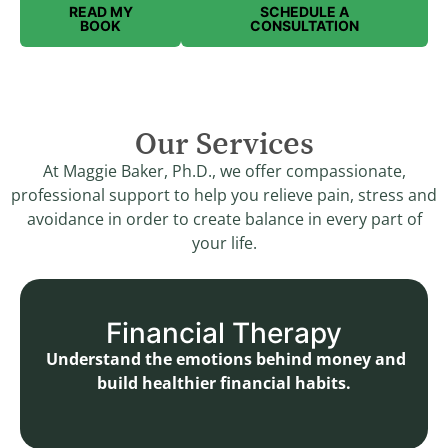
READ MY
SCHEDULE A
BOOK
CONSULTATION
Our Services
At Maggie Baker, Ph.D., we offer compassionate,
professional support to help you relieve pain, stress and
avoidance in order to create balance in every part of
your life.
Financial Therapy
Understand the emotions behind money and
build healthier financial habits.