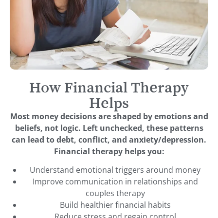
How Financial Therapy
Helps
Most money decisions are shaped by emotions and
beliefs, not logic. Left unchecked, these patterns
can lead to debt, conflict, and anxiety/depression.
Financial therapy helps you:
Understand emotional triggers around money
Improve communication in relationships and
couples therapy
Build healthier financial habits
Reduce stress and regain control