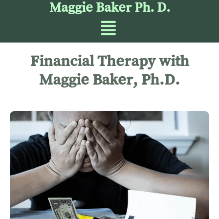
Maggie Baker Ph. D.
Financial Therapy with
Maggie Baker, Ph.D.