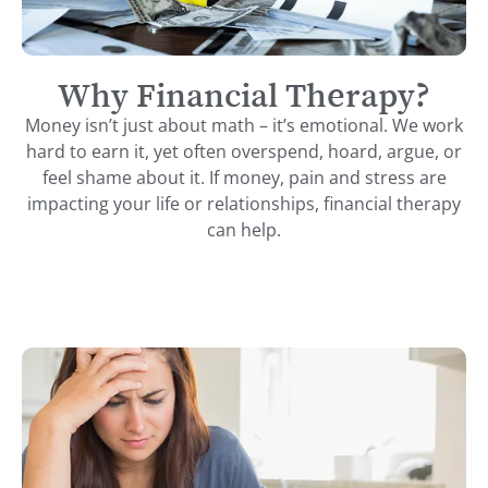
Why Financial Therapy?
Money isn’t just about math – it’s emotional. We work
hard to earn it, yet often overspend, hoard, argue, or
feel shame about it. If money, pain and stress are
impacting your life or relationships, financial therapy
can help.