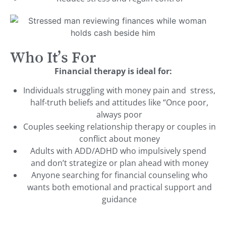
Who It’s For
Financial therapy is ideal for:
Individuals struggling with money pain and stress,
half-truth beliefs and attitudes like “Once poor,
always poor
Couples seeking relationship therapy or couples in
conflict about money
Adults with ADD/ADHD who impulsively spend
and don’t strategize or plan ahead with money
Anyone searching for financial counseling who
wants both emotional and practical support and
guidance