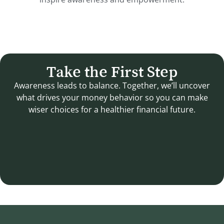
Take the First Step
Awareness leads to balance. Together, we’ll uncover
what drives your money behavior so you can make
wiser choices for a healthier financial future.