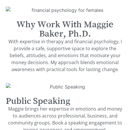
Why Work With Maggie
Baker, Ph.D.
With expertise in therapy and financial psychology, I
provide a safe, supportive space to explore the
beliefs, attitudes, and emotions that motivate your
money decisions. My approach blends emotional
awareness with practical tools for lasting change.
Public Speaking
Maggie brings her expertise in emotions and money
to audiences across professional, business, and
community groups. Book a speaking engagement to
inspire awareness and empowerment.