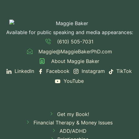
Available for public speaking and media appearances:
(610) 505-7031
Maggie@MaggieBakerPhD.com
About Maggie Baker
LinkedIn
Facebook
Instagram
TikTok
YouTube
Get my Book!
Financial Therapy & Money Issues
ADD/ADHD