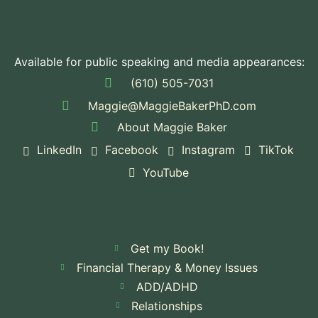
Available for public speaking and media appearances:
(610) 505-7031
Maggie@MaggieBakerPhD.com
About Maggie Baker
LinkedIn
Facebook
Instagram
TikTok
YouTube
Get my Book!
Financial Therapy & Money Issues
ADD/ADHD
Relationships