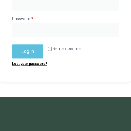
Password
*
Remember me
Log in
Lost your password?