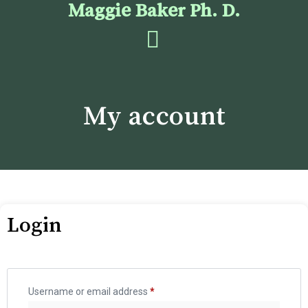
Maggie Baker Ph. D.
My account
Login
Username or email address
*