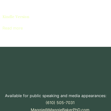
Kindle Version
Read more
Available for public speaking and media appearances:
(610) 505-7031
Maggie@MaggieBakerPhD.com