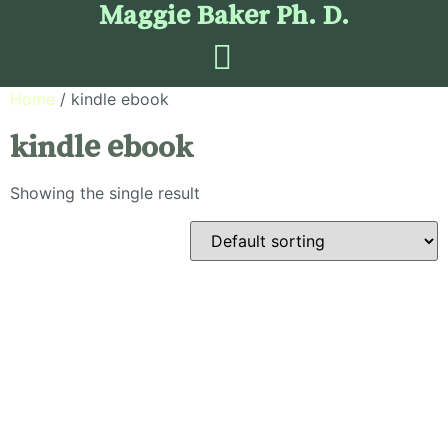
Maggie Baker Ph. D.
Home
/ kindle ebook
kindle ebook
Showing the single result