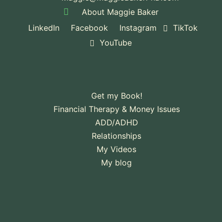
About Maggie Baker
LinkedIn
Facebook
Instagram
TikTok
YouTube
Get my Book!
Financial Therapy & Money Issues
ADD/ADHD
Relationships
My Videos
My blog