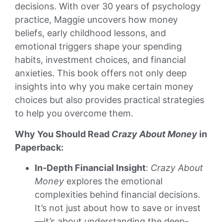
decisions. With over 30 years of psychology
practice, Maggie uncovers how money
beliefs, early childhood lessons, and
emotional triggers shape your spending
habits, investment choices, and financial
anxieties. This book offers not only deep
insights into why you make certain money
choices but also provides practical strategies
to help you overcome them.
Why You Should Read
Crazy About Money
in
Paperback:
In-Depth Financial Insight
:
Crazy About
Money
explores the emotional
complexities behind financial decisions.
It’s not just about how to save or invest
—it’s about understanding the deep-