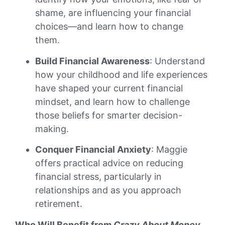
shame, are influencing your financial
choices—and learn how to change
them.
Build Financial Awareness
: Understand
how your childhood and life experiences
have shaped your current financial
mindset, and learn how to challenge
those beliefs for smarter decision-
making.
Conquer Financial Anxiety
: Maggie
offers practical advice on reducing
financial stress, particularly in
relationships and as you approach
retirement.
Who Will Benefit from
Crazy About Money