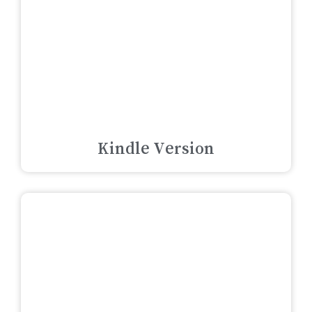
Kindle Version