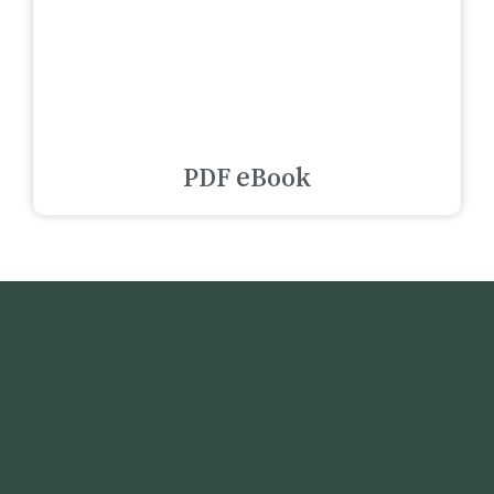
PDF eBook