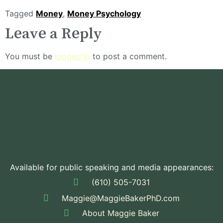
Tagged
Money
,
Money Psychology
Leave a Reply
You must be
logged in
to post a comment.
Available for public speaking and media appearances:
(610) 505-7031
Maggie@MaggieBakerPhD.com
About Maggie Baker