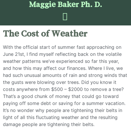
Maggie Baker Ph. D.
The Cost of Weather
With the official start of summer fast approaching on
June 21st, I find myself reflecting back on the volatile
weather patterns we’ve experienced so far this year,
and how this may affect our finances. Where I live, we
had such unusual amounts of rain and strong winds that
the gusts were blowing over trees. Did you know it
costs anywhere from $500 – $2000 to remove a tree?
That’s a good chunk of money that could go toward
paying off some debt or saving for a summer vacation.
It’s no wonder why people are tightening their belts in
light of all this fluctuating weather and the resulting
damage people are tightening their belts.