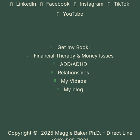
LinkedIn
Facebook
Instagram
TikTok
YouTube
Get my Book!
Financial Therapy & Money Issues
ADD/ADHD
Relationships
My Videos
My blog
Copyright © 2025 Maggie Baker Ph.D. – Direct Line