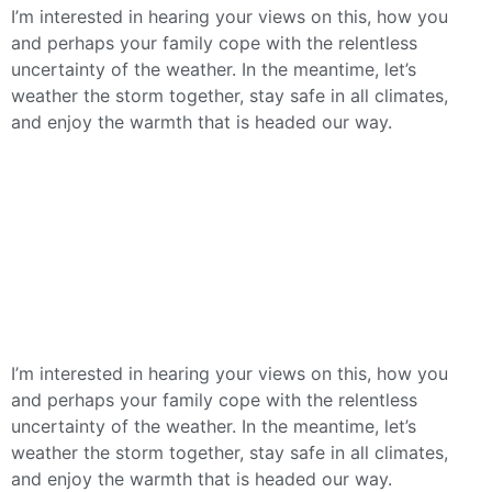
I’m interested in hearing your views on this, how you
and perhaps your family cope with the relentless
uncertainty of the weather. In the meantime, let’s
weather the storm together, stay safe in all climates,
and enjoy the warmth that is headed our way.
I’m interested in hearing your views on this, how you
and perhaps your family cope with the relentless
uncertainty of the weather. In the meantime, let’s
weather the storm together, stay safe in all climates,
and enjoy the warmth that is headed our way.