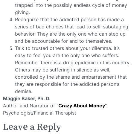
trapped into the possibly endless cycle of money
giving.
Recognize that the addicted person has made a
series of bad choices that lead to self-sabotaging
behavior. They are the only one who can step up
and be accountable for and to themselves.
Talk to trusted others about your dilemma. It’s
easy to feel you are the only one who suffers.
Remember there is a drug epidemic in this country.
Others may be suffering in silence as well,
controlled by the shame and embarrassment that
they are responsible for the addicted person’s
demise.
Maggie Baker, Ph. D.
Author and Narrator of “
Crazy About Money
“.
Psychologist/Financial Therapist
Leave a Reply