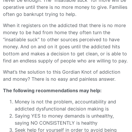
operative until there is no more money to give. Families
often go bankrupt trying to help.
When it registers on the addicted that there is no more
money to be had from home they often turn the
“insatiable suck” to other sources perceived to have
money. And on and on it goes until the addicted hits
bottom and makes a decision to get clean, or is able to
find an endless supply of people who are willing to pay.
What’s the solution to this Gordian Knot of addiction
and money? There is no easy and painless answer.
The following recommendations may help:
Money is not the problem, accountability and
addicted dysfunctional decision making is
Saying YES to money demands is unhealthy,
saying NO CONSISTENTLY is healthy
Seek help for yourself in order to avoid being