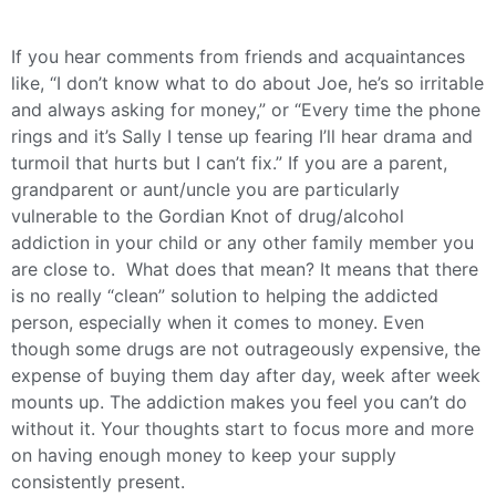
If you hear comments from friends and acquaintances
like, “I don’t know what to do about Joe, he’s so irritable
and always asking for money,” or “Every time the phone
rings and it’s Sally I tense up fearing I’ll hear drama and
turmoil that hurts but I can’t fix.” If you are a parent,
grandparent or aunt/uncle you are particularly
vulnerable to the Gordian Knot of drug/alcohol
addiction in your child or any other family member you
are close to. What does that mean? It means that there
is no really “clean” solution to helping the addicted
person, especially when it comes to money. Even
though some drugs are not outrageously expensive, the
expense of buying them day after day, week after week
mounts up. The addiction makes you feel you can’t do
without it. Your thoughts start to focus more and more
on having enough money to keep your supply
consistently present.