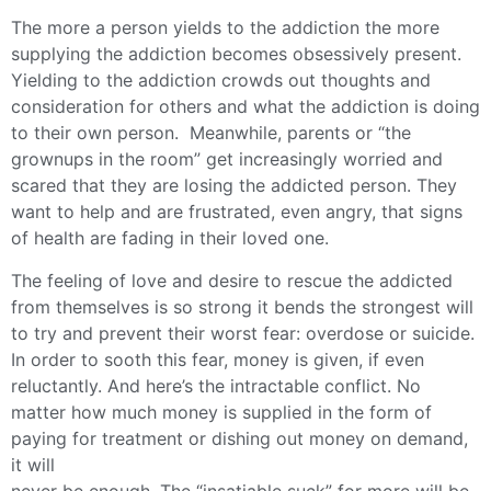
The more a person yields to the addiction the more
supplying the addiction becomes obsessively present.
Yielding to the addiction crowds out thoughts and
consideration for others and what the addiction is doing
to their own person. Meanwhile, parents or “the
grownups in the room” get increasingly worried and
scared that they are losing the addicted person. They
want to help and are frustrated, even angry, that signs
of health are fading in their loved one.
The feeling of love and desire to rescue the addicted
from themselves is so strong it bends the strongest will
to try and prevent their worst fear: overdose or suicide.
In order to sooth this fear, money is given, if even
reluctantly. And here’s the intractable conflict. No
matter how much money is supplied in the form of
paying for treatment or dishing out money on demand,
it will
never be enough. The “insatiable suck” for more will be