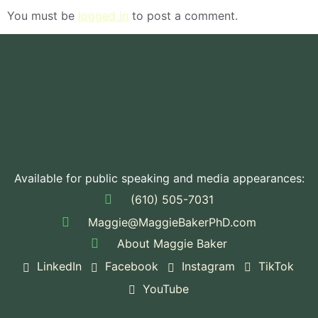
You must be
logged in
to post a comment.
Available for public speaking and media appearances:
(610) 505-7031
Maggie@MaggieBakerPhD.com
About Maggie Baker
LinkedIn
Facebook
Instagram
TikTok
YouTube