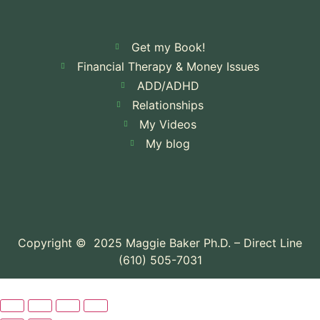
Get my Book!
Financial Therapy & Money Issues
ADD/ADHD
Relationships
My Videos
My blog
Copyright © 2025 Maggie Baker Ph.D. – Direct Line
(610) 505-7031