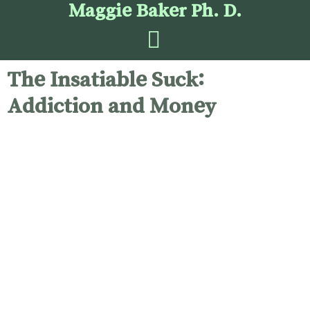
Maggie Baker Ph. D.
The Insatiable Suck:
Addiction and Money