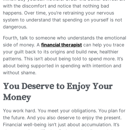
with the discomfort and notice that nothing bad
happens. Over time, you’re retraining your nervous
system to understand that spending on yourself is not
dangerous.
Fourth, talk to someone who understands the emotional
side of money. A
financial therapist
can help you trace
your guilt back to its origins and build new, healthier
patterns. This isn’t about being told to spend more. It’s
about being supported in spending with intention and
without shame.
You Deserve to Enjoy Your
Money
You work hard. You meet your obligations. You plan for
the future. And you also deserve to enjoy the present.
Financial well-being isn’t just about accumulation. It’s