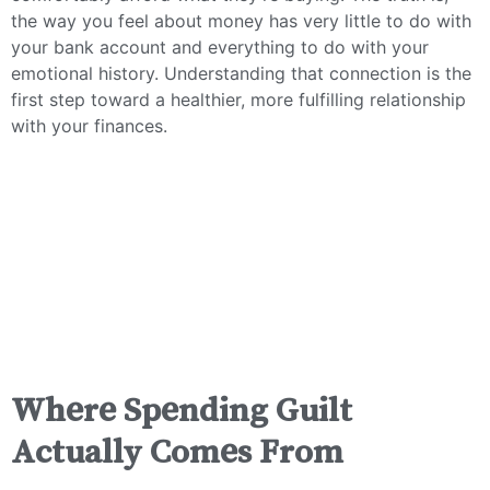
the way you feel about money has very little to do with
your bank account and everything to do with your
emotional history. Understanding that connection is the
first step toward a healthier, more fulfilling relationship
with your finances.
Where Spending Guilt
Actually Comes From