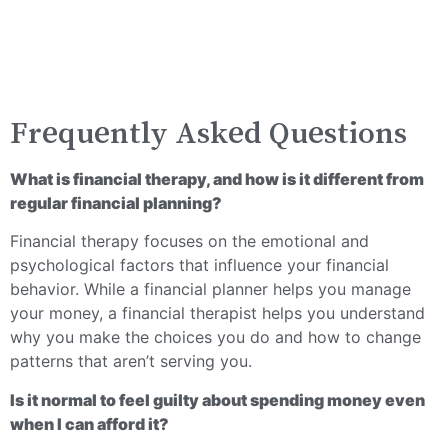
Frequently Asked Questions
What is financial therapy, and how is it different from
regular financial planning?
Financial therapy focuses on the emotional and
psychological factors that influence your financial
behavior. While a financial planner helps you manage
your money, a financial therapist helps you understand
why you make the choices you do and how to change
patterns that aren’t serving you.
Is it normal to feel guilty about spending money even
when I can afford it?