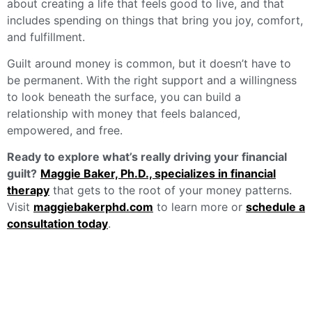
about creating a life that feels good to live, and that
includes spending on things that bring you joy, comfort,
and fulfillment.
Guilt around money is common, but it doesn’t have to
be permanent. With the right support and a willingness
to look beneath the surface, you can build a
relationship with money that feels balanced,
empowered, and free.
Ready to explore what’s really driving your financial
guilt?
Maggie Baker, Ph.D., specializes in financial
therapy
that gets to the root of your money patterns.
Visit
maggiebakerphd.com
to learn more or
schedule a
consultation today
.