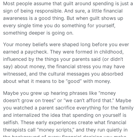
Most people assume that guilt around spending is just a
sign of being responsible. And sure, a little financial
awareness is a good thing. But when guilt shows up
every single time you do something for yourself,
something deeper is going on.
Your money beliefs were shaped long before you ever
earned a paycheck. They were formed in childhood,
influenced by the things your parents said (or didn’t
say) about money, the financial stress you may have
witnessed, and the cultural messages you absorbed
about what it means to be “good” with money.
Maybe you grew up hearing phrases like “money
doesn’t grow on trees” or “we can’t afford that.” Maybe
you watched a parent sacrifice everything for the family
and internalized the idea that spending on yourself is
selfish. These early experiences create what financial
therapists call “money scripts,” and they run quietly in
the background of every financial decision you make.