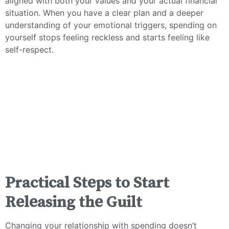
aligned with both your values and your actual financial
situation. When you have a clear plan and a deeper
understanding of your emotional triggers, spending on
yourself stops feeling reckless and starts feeling like
self-respect.
Practical Steps to Start
Releasing the Guilt
Changing your relationship with spending doesn’t