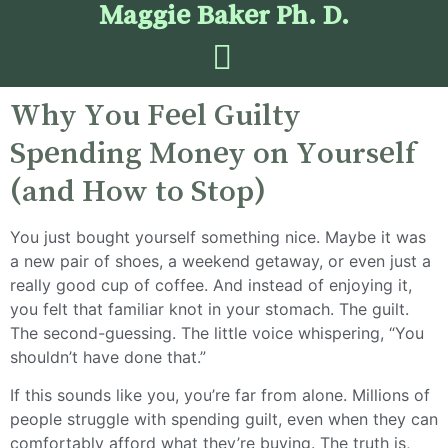
Maggie Baker Ph. D.
Why You Feel Guilty
Spending Money on Yourself
(and How to Stop)
You just bought yourself something nice. Maybe it was
a new pair of shoes, a weekend getaway, or even just a
really good cup of coffee. And instead of enjoying it,
you felt that familiar knot in your stomach. The guilt.
The second-guessing. The little voice whispering, “You
shouldn’t have done that.”
If this sounds like you, you’re far from alone. Millions of
people struggle with spending guilt, even when they can
comfortably afford what they’re buying. The truth is,