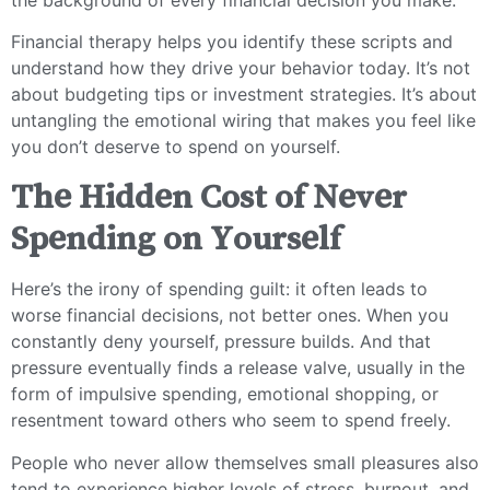
Financial therapy helps you identify these scripts and
understand how they drive your behavior today. It’s not
about budgeting tips or investment strategies. It’s about
untangling the emotional wiring that makes you feel like
you don’t deserve to spend on yourself.
The Hidden Cost of Never
Spending on Yourself
Here’s the irony of spending guilt: it often leads to
worse financial decisions, not better ones. When you
constantly deny yourself, pressure builds. And that
pressure eventually finds a release valve, usually in the
form of impulsive spending, emotional shopping, or
resentment toward others who seem to spend freely.
People who never allow themselves small pleasures also
tend to experience higher levels of stress, burnout, and