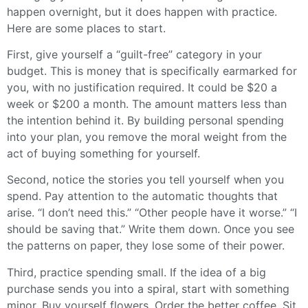
happen overnight, but it does happen with practice.
Here are some places to start.
First, give yourself a “guilt-free” category in your
budget. This is money that is specifically earmarked for
you, with no justification required. It could be $20 a
week or $200 a month. The amount matters less than
the intention behind it. By building personal spending
into your plan, you remove the moral weight from the
act of buying something for yourself.
Second, notice the stories you tell yourself when you
spend. Pay attention to the automatic thoughts that
arise. “I don’t need this.” “Other people have it worse.” “I
should be saving that.” Write them down. Once you see
the patterns on paper, they lose some of their power.
Third, practice spending small. If the idea of a big
purchase sends you into a spiral, start with something
minor. Buy yourself flowers. Order the better coffee. Sit