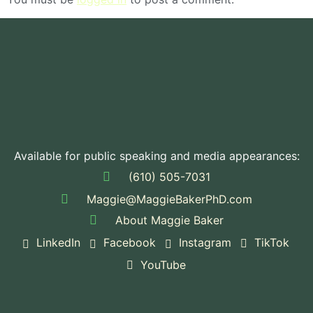
Available for public speaking and media appearances:
(610) 505-7031
Maggie@MaggieBakerPhD.com
About Maggie Baker
LinkedIn
Facebook
Instagram
TikTok
YouTube