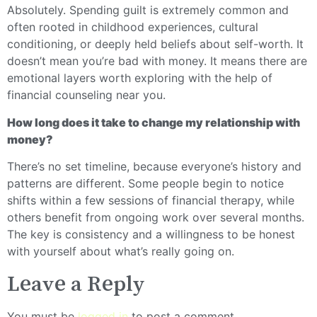
Absolutely. Spending guilt is extremely common and
often rooted in childhood experiences, cultural
conditioning, or deeply held beliefs about self-worth. It
doesn’t mean you’re bad with money. It means there are
emotional layers worth exploring with the help of
financial counseling near you.
How long does it take to change my relationship with
money?
There’s no set timeline, because everyone’s history and
patterns are different. Some people begin to notice
shifts within a few sessions of financial therapy, while
others benefit from ongoing work over several months.
The key is consistency and a willingness to be honest
with yourself about what’s really going on.
Leave a Reply
You must be
logged in
to post a comment.