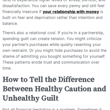
dissatisfaction. You can save every penny and still feel
financially insecure if
your relationship with money
is
built on fear and deprivation rather than intention and
balance.
There’s also a relational cost. If you’re in a partnership,
spending guilt can create tension. You might criticize
your partner’s purchases while quietly resenting your
own restraint. Or you might hide purchases to avoid the
shame of admitting you bought something for yourself.
These patterns erode trust and communication over
time.
How to Tell the Difference
Between Healthy Caution and
Unhealthy Guilt
Not all financial hesitation is a problem. Sometimes it