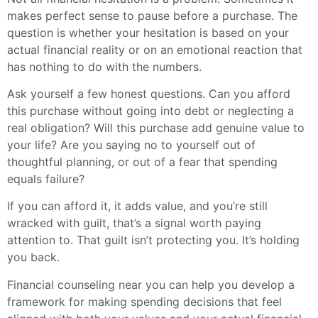
makes perfect sense to pause before a purchase. The
question is whether your hesitation is based on your
actual financial reality or on an emotional reaction that
has nothing to do with the numbers.
Ask yourself a few honest questions. Can you afford
this purchase without going into debt or neglecting a
real obligation? Will this purchase add genuine value to
your life? Are you saying no to yourself out of
thoughtful planning, or out of a fear that spending
equals failure?
If you can afford it, it adds value, and you’re still
wracked with guilt, that’s a signal worth paying
attention to. That guilt isn’t protecting you. It’s holding
you back.
Financial counseling near you can help you develop a
framework for making spending decisions that feel