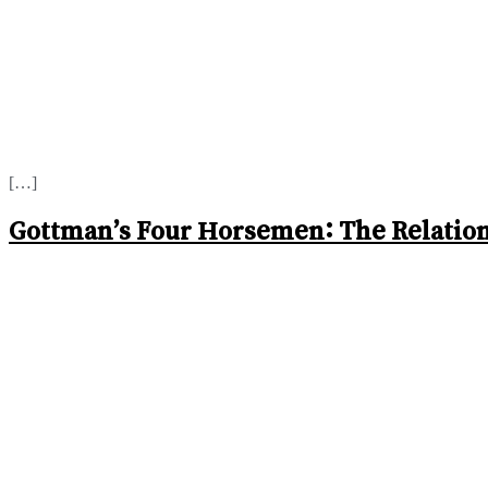
[…]
Gottman’s Four Horsemen: The Relation