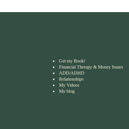
Get my Book!
Financial Therapy & Money Issues
ADD/ADHD
Relationships
My Videos
My blog