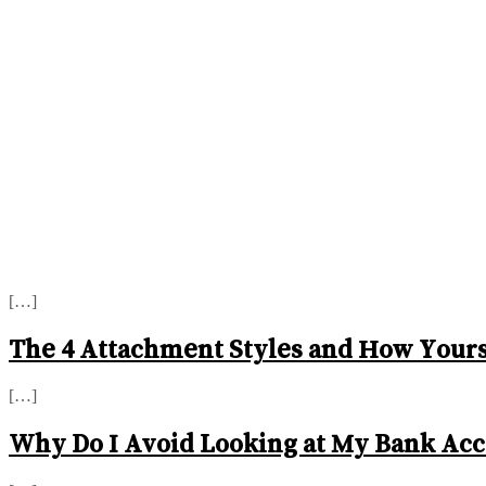
[…]
The 4 Attachment Styles and How Yours 
[…]
Why Do I Avoid Looking at My Bank Acc