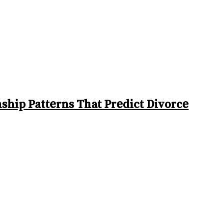
ship Patterns That Predict Divorce