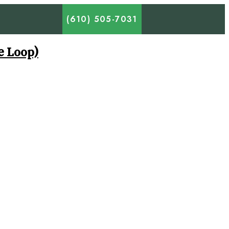
(610) 505-7031
e Loop)