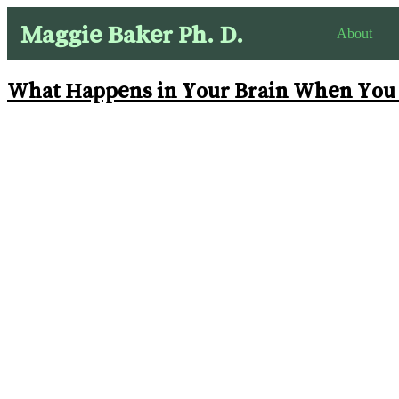
Maggie Baker Ph. D.
About
What Happens in Your Brain When You I