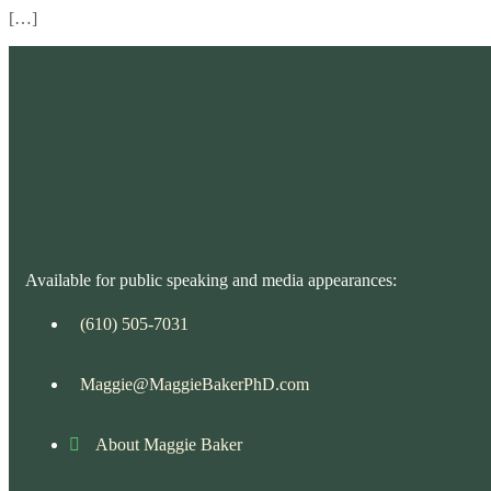
[…]
Available for public speaking and media appearances:
(610) 505-7031
Maggie@MaggieBakerPhD.com
About Maggie Baker