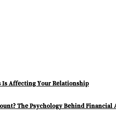
Is Affecting Your Relationship
ount? The Psychology Behind Financial