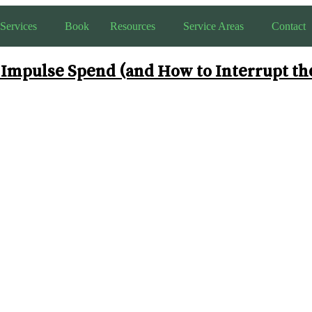
Services
Book
Resources
Service Areas
Contact
mpulse Spend (and How to Interrupt th