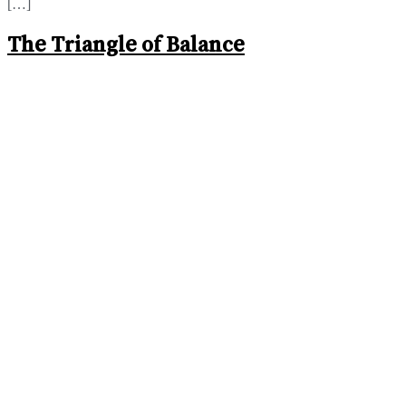
[…]
The Triangle of Balance